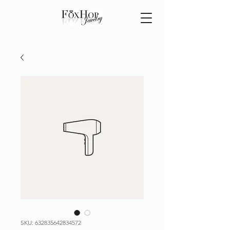
SKU: 632835642834572