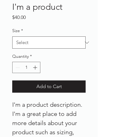
I'm a product
Price
$40.00
Size
*
Quantity
*
Add to Cart
I'm a product description. 
I'm a great place to add 
more details about your 
product such as sizing, 